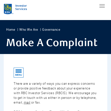
Home
Who We Are
Governance
Make A Complaint
There are a variety of ways you can express concerns
or provide positive feedback about your experience
with RBC Investor Services (RBCIS). We encourage you
to get in touch with us either in person or by telephone,
email,
mail
or fax.