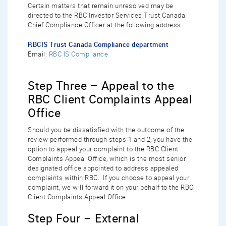
Certain matters that remain unresolved may be
directed to the RBC Investor Services Trust Canada
Chief Compliance Officer at the following address:
RBCIS Trust Canada Compliance department
Email:
RBC IS Compliance
Step Three – Appeal to the
RBC Client Complaints Appeal
Office
Should you be dissatisfied with the outcome of the
review performed through steps 1 and 2, you have the
option to appeal your complaint to the RBC Client
Complaints Appeal Office, which is the most senior
designated office appointed to address appealed
complaints within RBC. If you choose to appeal your
complaint, we will forward it on your behalf to the RBC
Client Complaints Appeal Office.
Step Four – External