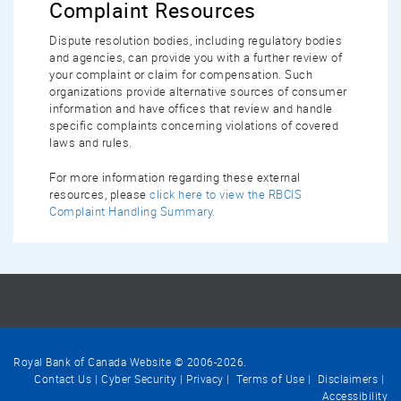
Complaint Resources
Dispute resolution bodies, including regulatory bodies
and agencies, can provide you with a further review of
your complaint or claim for compensation. Such
organizations provide alternative sources of consumer
information and have offices that review and handle
specific complaints concerning violations of covered
laws and rules.
For more information regarding these external
resources, please
click here to view the RBCIS
Complaint Handling Summary.
Royal Bank of Canada Website © 2006-
2026
.
Contact Us
Cyber Security
Privacy
Terms of Use
Disclaimers
Accessibility