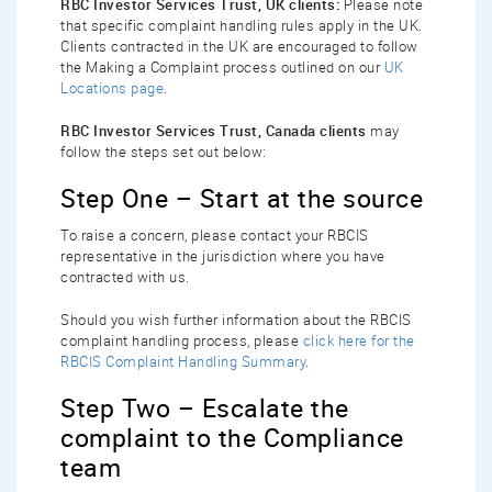
RBC Investor Services Trust, UK clients:
Please note
that specific complaint handling rules apply in the UK.
Clients contracted in the UK are encouraged to follow
the Making a Complaint process outlined on our
UK
Locations page
.
RBC Investor Services Trust, Canada clients
may
follow the steps set out below:
Step One – Start at the source
To raise a concern, please contact your RBCIS
representative in the jurisdiction where you have
contracted with us.
Should you wish further information about the RBCIS
complaint handling process, please
click here for the
RBCIS Complaint Handling Summary
.
Step Two – Escalate the
complaint to the Compliance
team