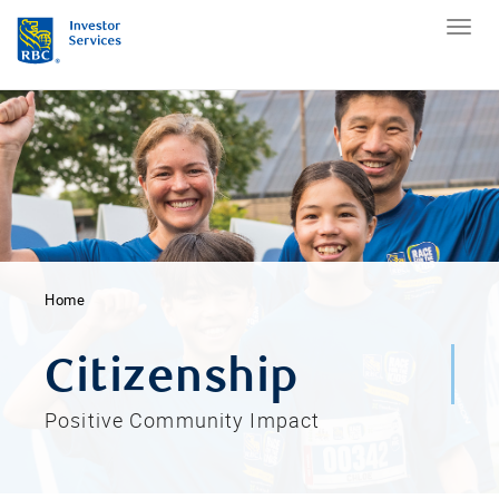
Home
Citizenship
Positive Community Impact