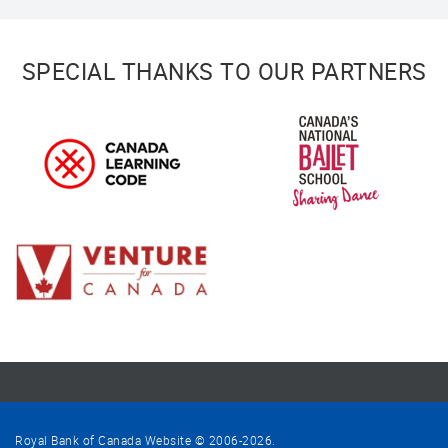
SPECIAL THANKS TO OUR PARTNERS
Royal Bank of Canada Website © 2006-
2026
.