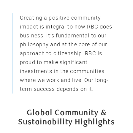
Creating a positive community
impact is integral to how RBC does
business. It’s fundamental to our
philosophy and at the core of our
approach to citizenship. RBC is
proud to make significant
investments in the communities
where we work and live. Our long-
term success depends on it.
Global Community &
Sustainability Highlights