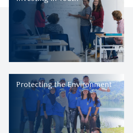
Protecting the Environment