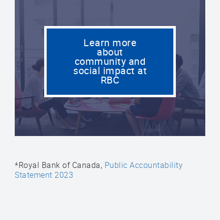
Learn more
about
community and
social impact at
RBC
*Royal Bank of Canada,
Public Accountability
Statement 2023