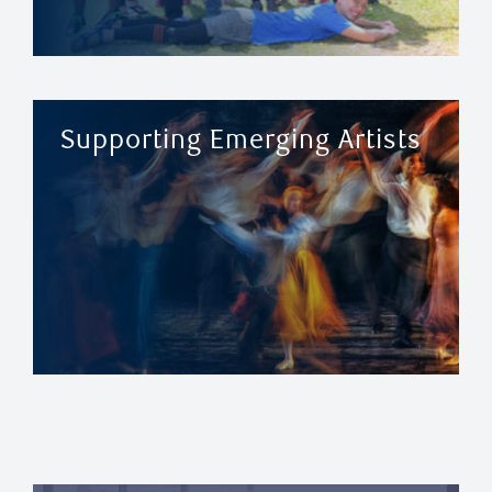
Supporting Emerging Artists