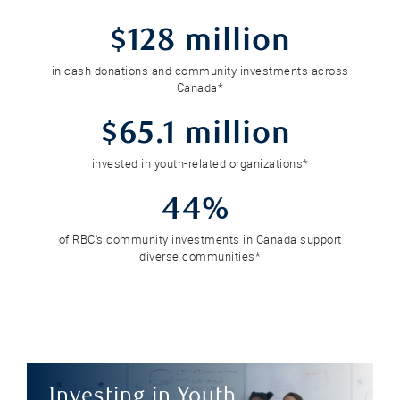
$128 million
in cash donations and community investments across
Canada*
$65.1 million
invested in youth-related organizations*
44%
of RBC's community investments in Canada support
diverse communities*
Investing in Youth