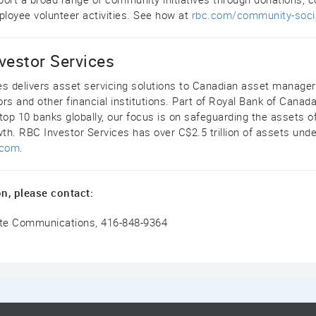
loyee volunteer activities. See how at
rbc.com/community-soci
vestor Services
es delivers asset servicing solutions to Canadian asset manage
rs and other financial institutions. Part of Royal Bank of Canada
top 10 banks globally, our focus is on safeguarding the assets of
wth. RBC Investor Services has over C$2.5 trillion of assets unde
.com
.
n, please contact:
ate Communications, 416-848-9364