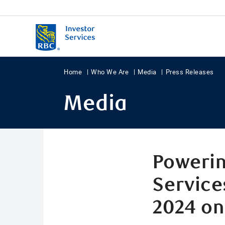
Home
Who We Are
Media
Press Releases
Media
Powerin
Service
2024 on