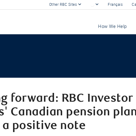
Other RBC Sites
Français
Ca
How We Help
g forward: RBC Investor
s' Canadian pension plan
 a positive note