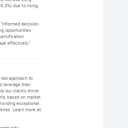
.3%) due to rising
 "Informed decision-
ng opportunities
ersification
pe effectively.”
s-led approach to
 leverage their
lp our clients thrive
rld, based on market
roviding exceptional
ntries. Learn more at
 community