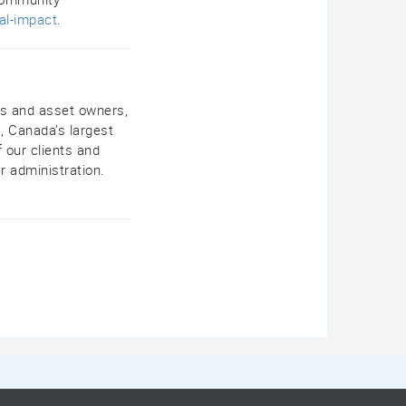
al-impact
.
rs and asset owners,
, Canada’s largest
 our clients and
r administration.