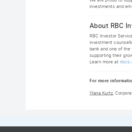
investments and emp
About RBC In
RBC Investor Servic
investment counsello
bank and one of the 
supporting their gro
Learn more at
rbcis
For more informatio
Ylana Kurtz
, Corpor