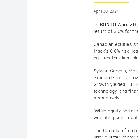
April 30, 2024
TORONTO, April 30,
return of 3.6% for th
Canadian equities sh
Index’s 6.6% rise, l
equities for client 
Sylvain Gervais, Man
exposed stocks drove
Growth yielded 13.1
technology, and fina
respectively.
“While equity perfor
weighting significant
The Canadian fixed i
prior quarter, mirr