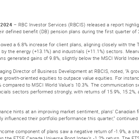
 2024
– RBC Investor Services (RBCIS) released a report highli
eir defined benefit (DB) pension plans during the first quarter of
owed a 6.8% increase for client plans, aligning closely with th
ed by the energy (+13.1%) and industrials (+11.1%) sectors. Meanw
plans generated gains of 9.8%, slightly below the MSCI World Inde
aging Director of Business Development at RBCIS, noted, “A growi
 growth-oriented equities to outpace value equities. For insta
% compared to MSCI World Value's 10.3%. The communication se
ncials sectors performed strongly, with returns of 15.9%, 15.2%,
mance hints at an improving market sentiment, plans’ Canadian 
ly influenced their portfolio performance this quarter,” continued
ncome component of plans saw a negative return of -1.9%, a sha
oring the FTSE Canada Universe Bond Index's -1.2% return. The 