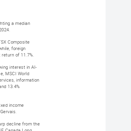
ghting a median
 2024.
e TSX Composite
hile, foreign
x return of 11.7%.
ng interest in AI-
nce, MSCI World
rvices, information
 and 13.4%
fixed income
 Gervais.
rp decline from the
FTSE Canada Long