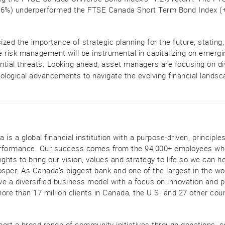
.6%) underperformed the FTSE Canada Short Term Bond Index (+0
zed the importance of strategic planning for the future, stating,
 risk management will be instrumental in capitalizing on emergi
ential threats. Looking ahead, asset managers are focusing on div
ological advancements to navigate the evolving financial landsca
is a global financial institution with a purpose-driven, principle
performance. Our success comes from the 94,000+ employees who
ghts to bring our vision, values and strategy to life so we can he
per. As Canada’s biggest bank and one of the largest in the wo
ave a diversified business model with a focus on innovation and p
ore than 17 million clients in Canada, the U.S. and 27 other cou
port a broad range of community initiatives through donations,