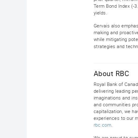
Term Bond Index (-3
yields.
Gervais also emphasi
making and proactive
while mitigating pot
strategies and techn
About RBC
Royal Bank of Canada 
delivering leading 
imaginations and insi
and communities pros
capitalization, we h
experiences to our m
rbc.com
.
We are proud to sup