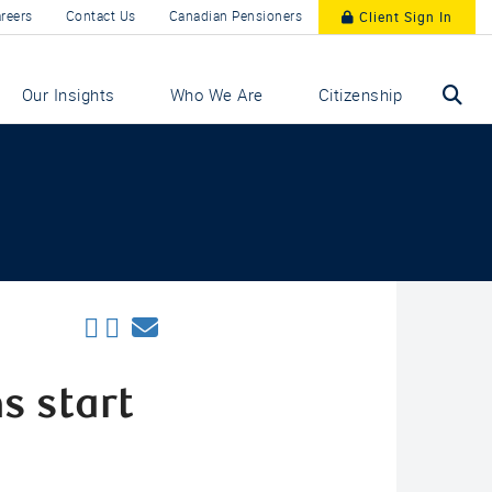
reers
Contact Us
Canadian Pensioners
Client Sign In
Our Insights
Who We Are
Citizenship
s start