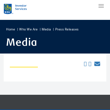
Home
Who We Are
Media
Press Releases
Media