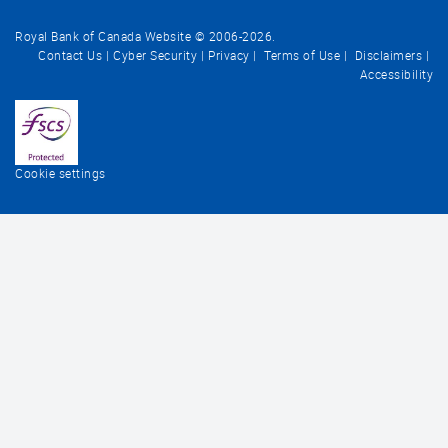
Royal Bank of Canada Website © 2006-
2026
.
Contact Us
Cyber Security
Privacy
Terms of Use
Disclaimers
Accessibility
Cookie settings