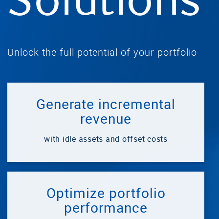
Solutions
Unlock the full potential of your portfolio
Generate incremental
revenue
with idle assets and offset costs
Optimize portfolio
performance