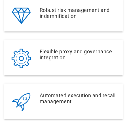
Robust risk management and
indemnification
Flexible proxy and governance
integration
Automated execution and recall
management