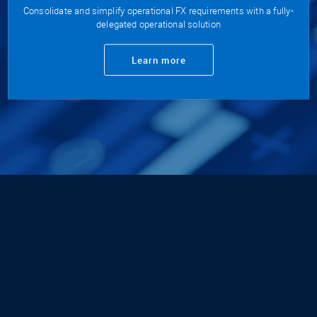
Consolidate and simplify operational FX requirements with a fully-
delegated operational solution
Learn more