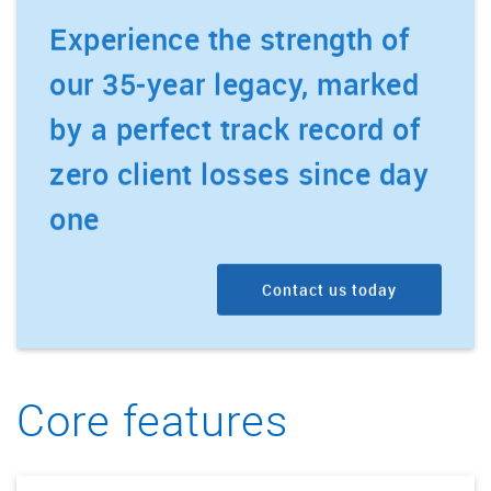
Experience the strength of
our 35-year legacy, marked
by a perfect track record of
zero client losses since day
one
Contact us today
Core features