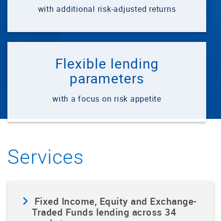
with additional risk-adjusted returns
Flexible lending
parameters
with a focus on risk appetite
Services
Fixed Income, Equity and Exchange-
Traded Funds lending across 34