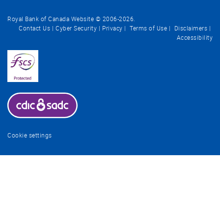
Royal Bank of Canada Website © 2006-
2026
.
Contact Us
Cyber Security
Privacy
Terms of Use
Disclaimers
Accessibility
Cookie settings