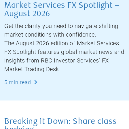
Market Services FX Spotlight –
August 2026
Get the clarity you need to navigate shifting
market conditions with confidence.
The August 2026 edition of Market Services
FX Spotlight features global market news and
insights from RBC Investor Services’ FX
Market Trading Desk.
5 min read
Breaking It Down: Share class