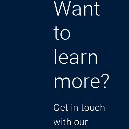
Want
to
learn
more?
Get in touch
with our