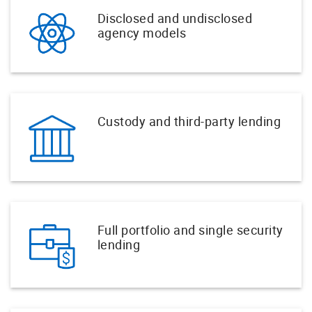
Disclosed and undisclosed
agency models
Custody and third-party lending
Full portfolio and single security
lending