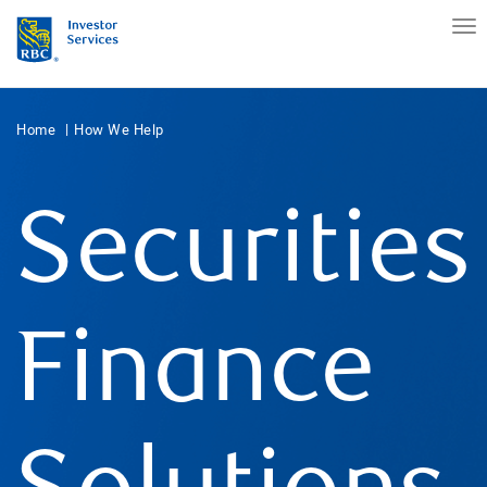
Home
How We Help
Securities
Finance