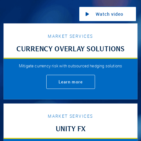
Watch video
MARKET SERVICES
CURRENCY OVERLAY SOLUTIONS
Mitigate currency risk with outsourced hedging solutions
Learn more
MARKET SERVICES
UNITY FX