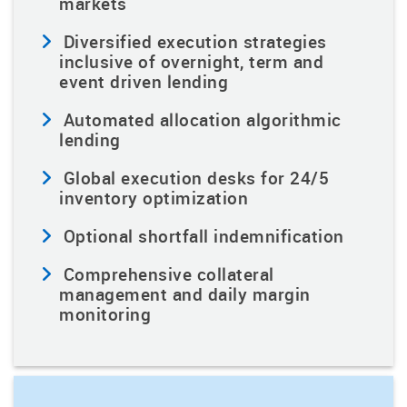
markets
Diversified execution strategies
inclusive of overnight, term and
event driven lending
Automated allocation algorithmic
lending
Global execution desks for 24/5
inventory optimization
Optional shortfall indemnification
Comprehensive collateral
management and daily margin
monitoring