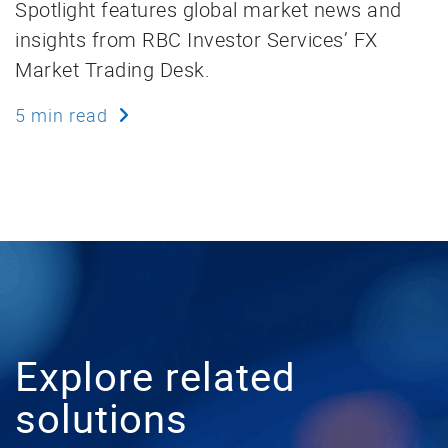
Spotlight features global market news and
insights from RBC Investor Services’ FX
Market Trading Desk.
5 min read
Explore related
solutions