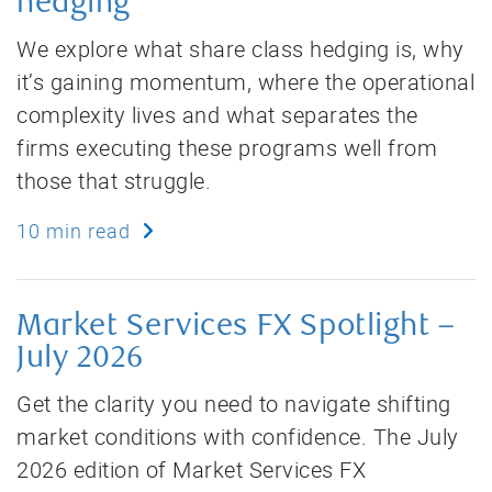
hedging
We explore what share class hedging is, why
it’s gaining momentum, where the operational
complexity lives and what separates the
firms executing these programs well from
those that struggle.
10 min read
Market Services FX Spotlight –
July 2026
Get the clarity you need to navigate shifting
market conditions with confidence. The July
2026 edition of Market Services FX