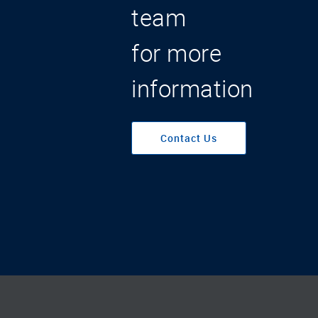
team
for more
information
Contact Us