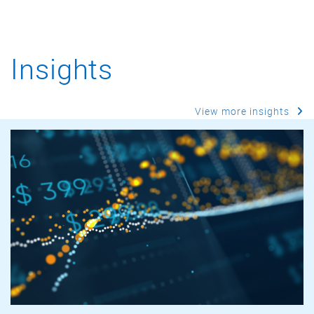
Insights
View more insights