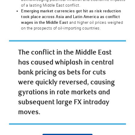
of a lasting Middle East conflict.
Emerging market currencies got hit as risk reduction
took place across Asia and Latin America as conflict
wages in the Middle East
and higher oil prices weighed
on the prospects of oil-importing countries.
The conflict in the Middle East
has caused whiplash in central
bank pricing as bets for cuts
were quickly reversed, causing
gyrations in rate markets and
subsequent large FX intraday
moves.