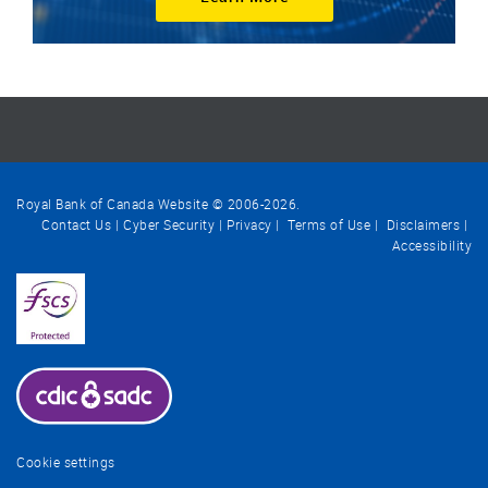
Royal Bank of Canada Website © 2006-
2026
.
Contact Us
Cyber Security
Privacy
Terms of Use
Disclaimers
Accessibility
Cookie settings