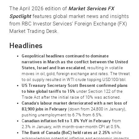
Market Services FX
The April 2026 edition of
Spotlight
features global market news and insights
from RBC Investor Services’ Foreign Exchange (FX)
Market Trading Desk.
Headlines
Geopolitical headlines continued to dominate
narratives in March as the conflict between the United
States, Israel and Iran escalated
, resulting in volatile
moves in oil, gold, foreign exchange and rates. The threat
to oil supply resulted in WTI crude topping USD100/bbl.
US Treasury Secretary Scott Bessent confirmed plans
to hike global tariffs to 15%
under Section 122 of the
Trade Act after the initial raise of 10% was actioned.
Canada’s labour market deteriorated with a net loss of
83,900 jobs in February
(down from 24,800 in January),
pushing unemployment to 6.7% from 6.5%.
anadian inflation fell to 1.8% YoY in February
C
from
2.3% in January, with month-over-month CPI at 0.5%.
The Bank of Canada (BoC) held rates at 2.25%
while
acknowledging potential inflation and economic impacts