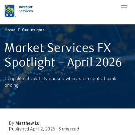
Home
Our Insights
Market Services FX
Spotlight – April 2026
Geopolitical volatility causes whiplash in central bank
pricing
By
Matthew Lu
Published April 2, 2026 |
5 min read