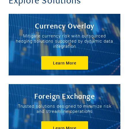
Explore Solutions
Currency Overlay
Mitigate currency risk with outsourced
hedging solutions supported by dynamic data
integration
Learn More
Foreign Exchange
Trusted solutions designed to minimize risk
and streamline operations
Learn More