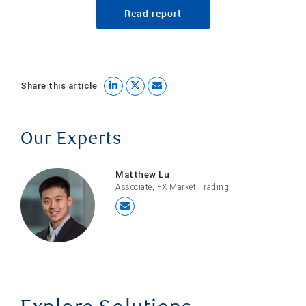
Read report
Share this article
Our Experts
Matthew Lu
Associate, FX Market Trading