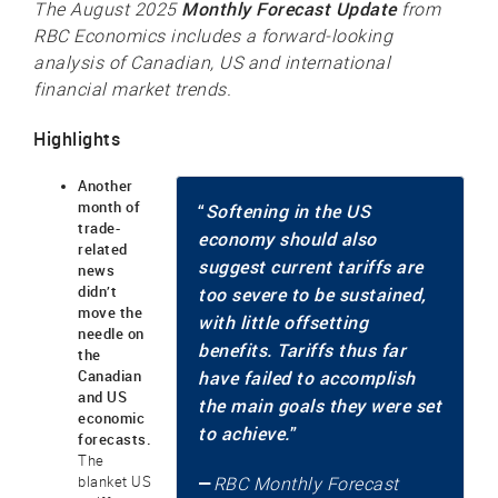
Monthly Forecast Update
The August 2025
from
RBC Economics includes a forward-looking
analysis of Canadian, US and international
financial market trends.
Highlights
Another
month of
“
Softening in the US
trade-
economy should also
related
suggest current tariffs are
news
didn’t
too severe to be sustained,
move the
with little offsetting
needle on
benefits. Tariffs thus far
the
Canadian
have failed to accomplish
and US
the main goals they were set
economic
to achieve.
”
forecasts.
The
—
blanket US
RBC Monthly Forecast