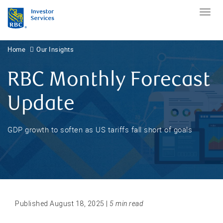
Home
Our Insights
RBC Monthly Forecast
Update
GDP growth to soften as US tariffs fall short of goals
Published August 18, 2025 |
5 min read