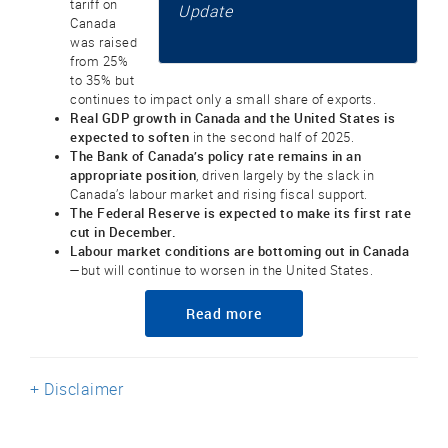
tariff on
Update
Canada
was raised
from 25%
to 35% but
continues to impact only a small share of exports.
Real GDP growth in Canada and the United States is
expected to soften
in the second half of 2025.
The Bank of Canada’s policy rate remains in an
appropriate position
, driven largely by the slack in
Canada’s labour market and rising fiscal support.
The Federal Reserve is expected to make its first rate
cut in December.
Labour market conditions are bottoming out in Canada
—but will continue to worsen in the United States.
Read more
+ Disclaimer