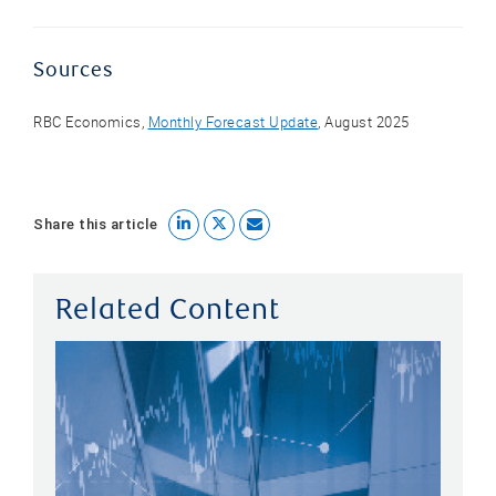
Sources
RBC Economics,
Monthly Forecast Update
, August 2025
Share this article
Related Content