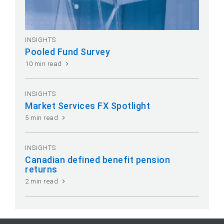
INSIGHTS
Pooled Fund Survey
10 min read
INSIGHTS
Market Services FX Spotlight
5 min read
INSIGHTS
Canadian defined benefit pension
returns
2 min read