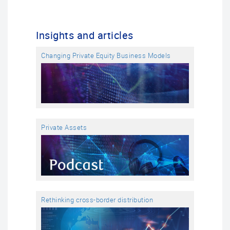
Insights and articles
Changing Private Equity Business Models
Private Assets
Rethinking cross-border distribution