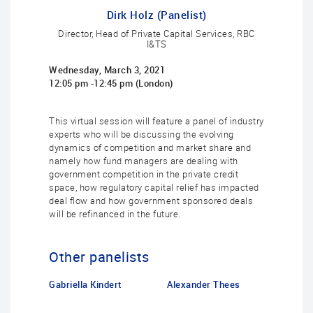
Dirk Holz (Panelist)
Director, Head of Private Capital Services, RBC
I&TS
Wednesday, March 3, 2021
12:05 pm -12:45 pm (London)
This virtual session will feature a panel of industry
experts who will be discussing the evolving
dynamics of competition and market share and
namely how fund managers are dealing with
government competition in the private credit
space, how regulatory capital relief has impacted
deal flow and how government sponsored deals
will be refinanced in the future.
Other panelists
Gabriella Kindert
Alexander Thees