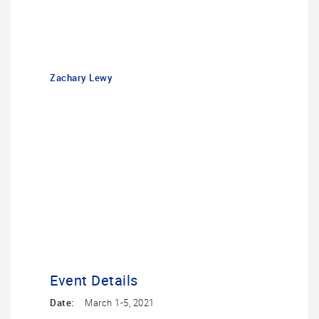
Zachary Lewy
Event Details
Date:
March 1-5, 2021