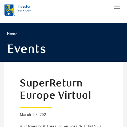
Home
Events
SuperReturn
Europe Virtual
March 1-5, 2021
RBC Investor & Treasury Services (RBC I&TS) is