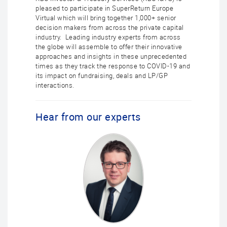
pleased to participate in SuperReturn Europe
Virtual which will bring together 1,000+ senior
decision makers from across the private capital
industry. Leading industry experts from across
the globe will assemble to offer their innovative
approaches and insights in these unprecedented
times as they track the response to COVID-19 and
its impact on fundraising, deals and LP/GP
interactions.
Hear from our experts