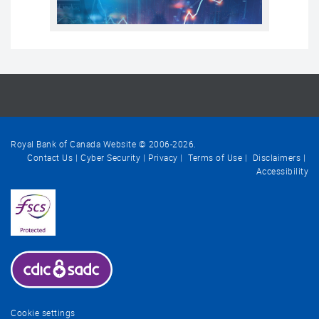
Royal Bank of Canada Website © 2006-
2026
.
Contact Us
Cyber Security
Privacy
Terms of Use
Disclaimers
Accessibility
Cookie settings