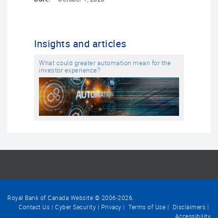
Insights and articles
What could greater automation mean for the
investor experience?
Royal Bank of Canada Website © 2006-
2026
.
Contact Us
Cyber Security
Privacy
Terms of Use
Disclaimers
Accessibility