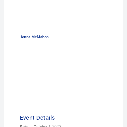
Jenna McMahon
Event Details
Date:
October 1, 2020