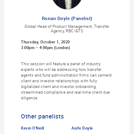
Ronan Doyle (Panelist)
Global Head of Product Management, Transfer
Agency, RBC I&TS
Thursday, October 1, 2020
3:00pm – 4:00pm (London)
This session will feature a panel of industry
experts who will be addressing how transfer
agents and fund administration firms can cement
client and investor relationships with fully
digitalized client and investor onboarding,
streamlined compliance and real-time client due
diligence
Other panelists
Kevin O'Neill
Aoife Doyle