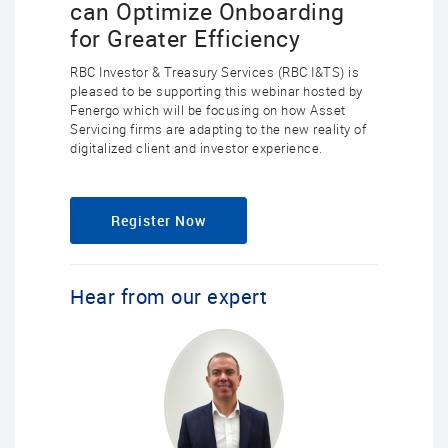
can Optimize Onboarding
for Greater Efficiency
RBC Investor & Treasury Services (RBC I&TS) is
pleased to be supporting this webinar hosted by
Fenergo which will be focusing on how Asset
Servicing firms are adapting to the new reality of
digitalized client and investor experience.
Register Now
Hear from our expert