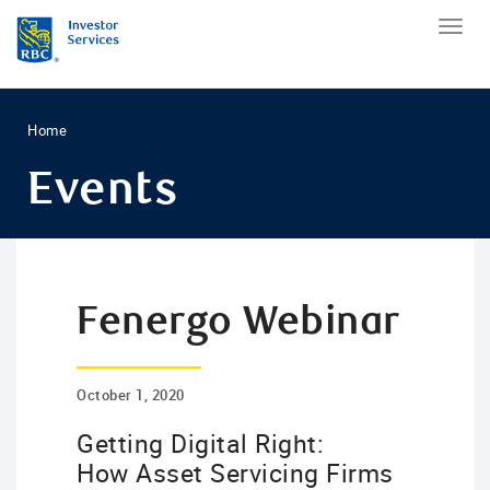
Home
Events
Fenergo Webinar
October 1, 2020
Getting Digital Right:
How Asset Servicing Firms