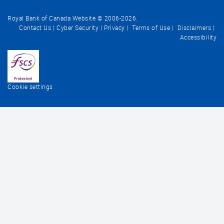
Royal Bank of Canada Website © 2006-
2026
.
Contact Us
Cyber Security
Privacy
Terms of Use
Disclaimers
Accessibility
Cookie settings