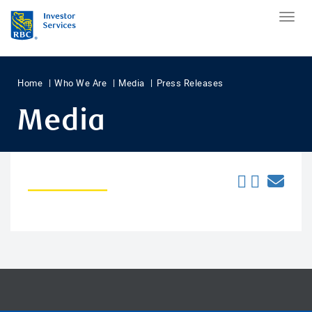
Home
Who We Are
Media
Press Releases
Media