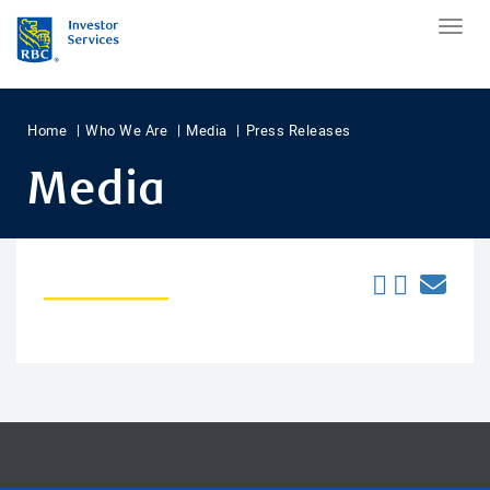
Home
Who We Are
Media
Press Releases
Media