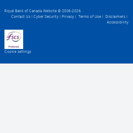
Royal Bank of Canada Website © 2006-
2026
.
Contact Us
Cyber Security
Privacy
Terms of Use
Disclaimers
Accessibility
Cookie settings